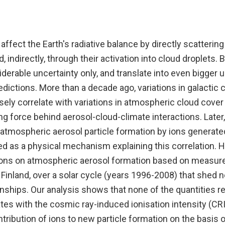
 affect the Earth's radiative balance by directly scatterin
d, indirectly, through their activation into cloud droplets.
erable uncertainty only, and translate into even bigger u
edictions. More than a decade ago, variations in galactic
ely correlate with variations in atmospheric cloud cover
ing force behind aerosol-cloud-climate interactions. Later,
tmospheric aerosol particle formation by ions generat
d as a physical mechanism explaining this correlation. H
ions on atmospheric aerosol formation based on measur
 Finland, over a solar cycle (years 1996-2008) that shed 
ships. Our analysis shows that none of the quantities re
tes with the cosmic ray-induced ionisation intensity (CRI
ribution of ions to new particle formation on the basis 