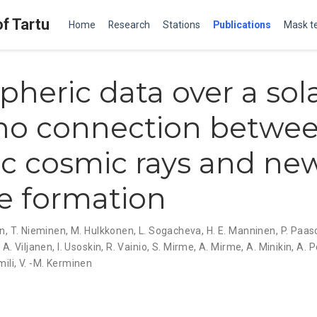
of Tartu
Home
Research
Stations
Publications
Mask t
heric data over a sol
 no connection betwe
ic cosmic rays and ne
le formation
en
,
T. Nieminen
,
M. Hulkkonen
,
L. Sogacheva
,
H. E. Manninen
,
P. Paa
,
A. Viljanen
,
I. Usoskin
,
R. Vainio
,
S. Mirme
,
A. Mirme
,
A. Minikin
,
A. P
mili
,
V. -M. Kerminen