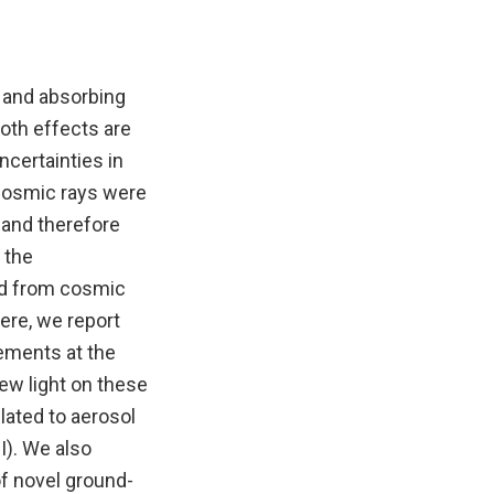
g and absorbing
 Both effects are
ncertainties in
 cosmic rays were
 and therefore
 the
ed from cosmic
ere, we report
ements at the
new light on these
lated to aerosol
I). We also
of novel ground-