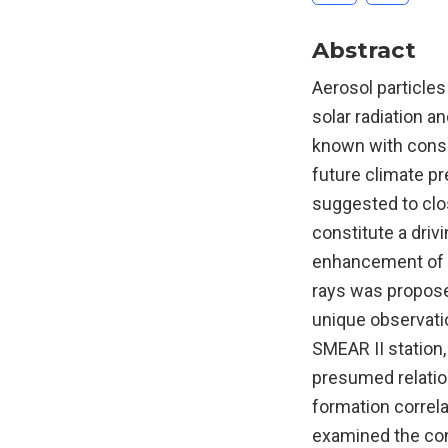
Abstract
Aerosol particles
solar radiation an
known with consid
future climate pr
suggested to clos
constitute a driv
enhancement of a
rays was propose
unique observat
SMEAR II station,
presumed relation
formation correla
examined the cont