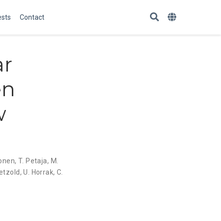
ests
Contact
ar
en
w
sonen
,
T. Petaja
,
M.
etzold
,
U. Horrak
,
C.