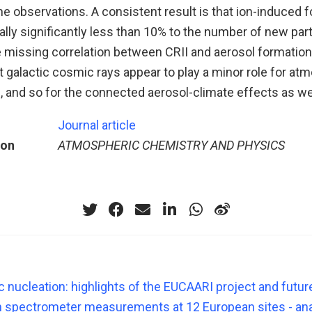
e observations. A consistent result is that ion-induced 
ally significantly less than 10% to the number of new par
e missing correlation between CRII and aerosol formation
t galactic cosmic rays appear to play a minor role for at
 and so for the connected aerosol-climate effects as wel
Journal article
ion
ATMOSPHERIC CHEMISTRY AND PHYSICS
 nucleation: highlights of the EUCAARI project and futur
 spectrometer measurements at 12 European sites - ana