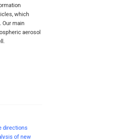
formation
ticles, which
. Our main
mospheric aerosol
l.
e directions
lysis of new