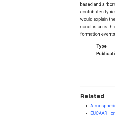
based and airborn
contributes typic
would explain th
conclusion is tha
formation events,
Type
Publicat
Related
Atmospheric
EUCAARI ion