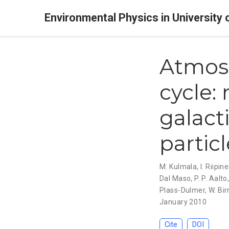
Environmental Physics in University 
Atmosp
cycle:
galact
partic
M. Kulmala
,
I. Riipin
Dal Maso
,
P. P. Aalto
Plass-Dulmer
,
W. Bir
January 2010
Cite
DOI