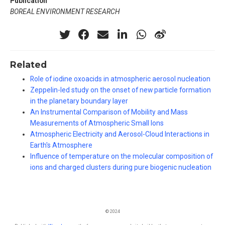
Publication
BOREAL ENVIRONMENT RESEARCH
Related
Role of iodine oxoacids in atmospheric aerosol nucleation
Zeppelin-led study on the onset of new particle formation
in the planetary boundary layer
An Instrumental Comparison of Mobility and Mass
Measurements of Atmospheric Small Ions
Atmospheric Electricity and Aerosol-Cloud Interactions in
Earth's Atmosphere
Influence of temperature on the molecular composition of
ions and charged clusters during pure biogenic nucleation
© 2024