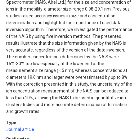
Spectrometer (NAIS, Airel Ltd.) for the size and concentration of
ions in the mobility-diameter size-range 0.98-29.1 nm. Previous
studies raised accuracy issues in size and concentration
determination and highlighted the importance of used data
inversion algorithm. Therefore, we investigated the performance
of the NAIS by using five inversion methods. The presented
results illustrate that the size information given by the NAIS is
very accurate, regardless of the version of the data inversion.
The number concentrations determined by the NAIS were
15%-30% too low especially at the lower end of the
measurement size range (< 5 nm), whereas concentrations at
diameters 19.6 nm and larger were overestimated by up to 8%.
With the correction presented in this study, the uncertainty of the
ion concentration measurement of the NAIS can be reduced to
less than 10%, allowing the NAIS to be used in quantitative ion
cluster studies and more accurate determination of formation
and growth rates.
Type
Journal article