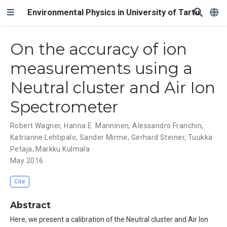
Environmental Physics in University of Tartu
On the accuracy of ion
measurements using a
Neutral cluster and Air Ion
Spectrometer
Robert Wagner
,
Hanna E. Manninen
,
Alessandro Franchin
,
Katrianne Lehtipalo
,
Sander Mirme
,
Gerhard Steiner
,
Tuukka
Petaja
,
Markku Kulmala
May 2016
Cite
Abstract
Here, we present a calibration of the Neutral cluster and Air Ion