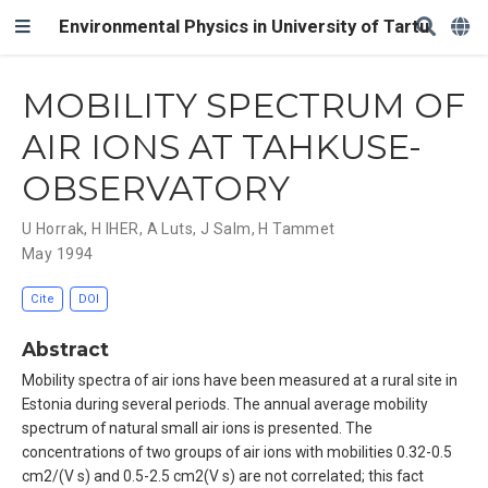
Environmental Physics in University of Tartu
MOBILITY SPECTRUM OF
AIR IONS AT TAHKUSE-
OBSERVATORY
U Horrak
,
H IHER
,
A Luts
,
J Salm
,
H Tammet
May 1994
Cite
DOI
Abstract
Mobility spectra of air ions have been measured at a rural site in
Estonia during several periods. The annual average mobility
spectrum of natural small air ions is presented. The
concentrations of two groups of air ions with mobilities 0.32-0.5
cm2/(V s) and 0.5-2.5 cm2(V s) are not correlated; this fact