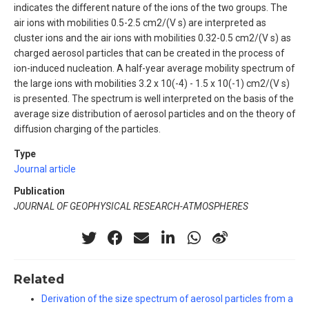
indicates the different nature of the ions of the two groups. The
air ions with mobilities 0.5-2.5 cm2/(V s) are interpreted as
cluster ions and the air ions with mobilities 0.32-0.5 cm2/(V s) as
charged aerosol particles that can be created in the process of
ion-induced nucleation. A half-year average mobility spectrum of
the large ions with mobilities 3.2 x 10(-4) - 1.5 x 10(-1) cm2/(V s)
is presented. The spectrum is well interpreted on the basis of the
average size distribution of aerosol particles and on the theory of
diffusion charging of the particles.
Type
Journal article
Publication
JOURNAL OF GEOPHYSICAL RESEARCH-ATMOSPHERES
Related
Derivation of the size spectrum of aerosol particles from a