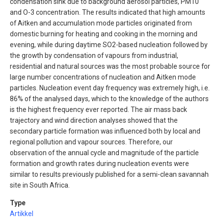
condensation sink due to background aerosol particles, PM10
and O-3 concentration. The results indicated that high amounts
of Aitken and accumulation mode particles originated from
domestic burning for heating and cooking in the morning and
evening, while during daytime SO2-based nucleation followed by
the growth by condensation of vapours from industrial,
residential and natural sources was the most probable source for
large number concentrations of nucleation and Aitken mode
particles. Nucleation event day frequency was extremely high, i.e.
86% of the analysed days, which to the knowledge of the authors
is the highest frequency ever reported. The air mass back
trajectory and wind direction analyses showed that the
secondary particle formation was influenced both by local and
regional pollution and vapour sources. Therefore, our
observation of the annual cycle and magnitude of the particle
formation and growth rates during nucleation events were
similar to results previously published for a semi-clean savannah
site in South Africa.
Type
Artikkel