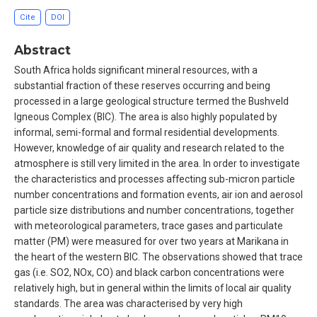
Cite
DOI
Abstract
South Africa holds significant mineral resources, with a
substantial fraction of these reserves occurring and being
processed in a large geological structure termed the Bushveld
Igneous Complex (BIC). The area is also highly populated by
informal, semi-formal and formal residential developments.
However, knowledge of air quality and research related to the
atmosphere is still very limited in the area. In order to investigate
the characteristics and processes affecting sub-micron particle
number concentrations and formation events, air ion and aerosol
particle size distributions and number concentrations, together
with meteorological parameters, trace gases and particulate
matter (PM) were measured for over two years at Marikana in
the heart of the western BIC. The observations showed that trace
gas (i.e. SO2, NOx, CO) and black carbon concentrations were
relatively high, but in general within the limits of local air quality
standards. The area was characterised by very high