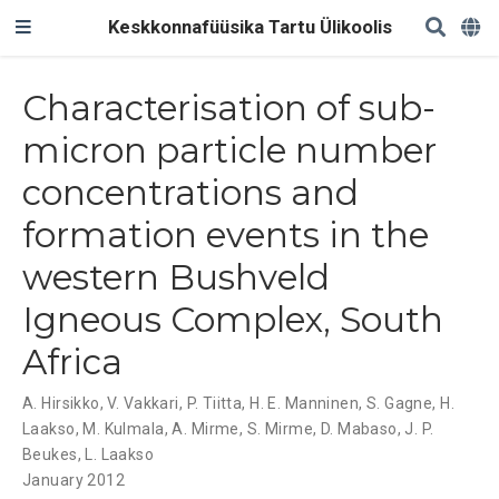
Keskkonnafüüsika Tartu Ülikoolis
Characterisation of sub-
micron particle number
concentrations and
formation events in the
western Bushveld
Igneous Complex, South
Africa
A. Hirsikko
,
V. Vakkari
,
P. Tiitta
,
H. E. Manninen
,
S. Gagne
,
H.
Laakso
,
M. Kulmala
,
A. Mirme
,
S. Mirme
,
D. Mabaso
,
J. P.
Beukes
,
L. Laakso
January 2012