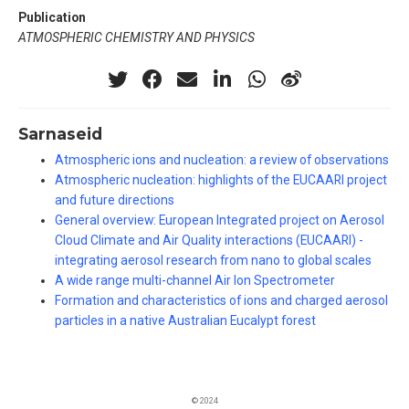
Publication
ATMOSPHERIC CHEMISTRY AND PHYSICS
Sarnaseid
Atmospheric ions and nucleation: a review of observations
Atmospheric nucleation: highlights of the EUCAARI project
and future directions
General overview: European Integrated project on Aerosol
Cloud Climate and Air Quality interactions (EUCAARI) -
integrating aerosol research from nano to global scales
A wide range multi-channel Air Ion Spectrometer
Formation and characteristics of ions and charged aerosol
particles in a native Australian Eucalypt forest
© 2024